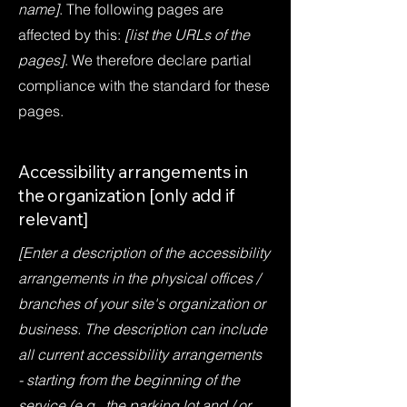
name]
. The following pages are
affected by this:
[list the URLs of the
pages]
. We therefore declare partial
compliance with the standard for these
pages.
Accessibility arrangements in
the organization [only add if
relevant]
[Enter a description of the accessibility
arrangements in the physical offices /
branches of your site's organization or
business. The description can include
all current accessibility arrangements
- starting from the beginning of the
service (e.g., the parking lot and / or