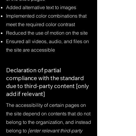
Added alternative text to images
Implemented color combinations that
meet the required color contrast
Reduced the use of motion on the site
Ensured all videos, audio, and files on
the site are accessible
Declaration of partial
compliance with the standard
due to third-party content [only
add if relevant]
The accessibility of certain pages on
the site depend on contents that do not
belong to the organization, and instead
belong to
[enter relevant third-party