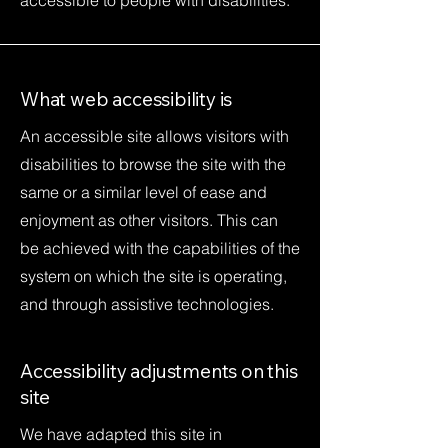
accessible to people with disabilities.
What web accessibility is
An accessible site allows visitors with
disabilities to browse the site with the
same or a similar level of ease and
enjoyment as other visitors. This can
be achieved with the capabilities of the
system on which the site is operating,
and through assistive technologies.
Accessibility adjustments on this
site
We have adapted this site in