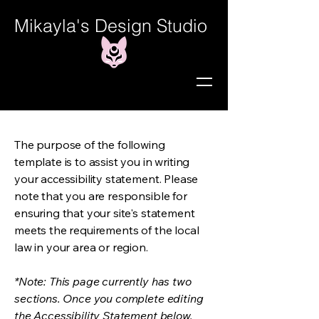
Mikayla's Design Studio
The purpose of the following
template is to assist you in writing
your accessibility statement. Please
note that you are responsible for
ensuring that your site's statement
meets the requirements of the local
law in your area or region.
*Note: This page currently has two
sections. Once you complete editing
the Accessibility Statement below,