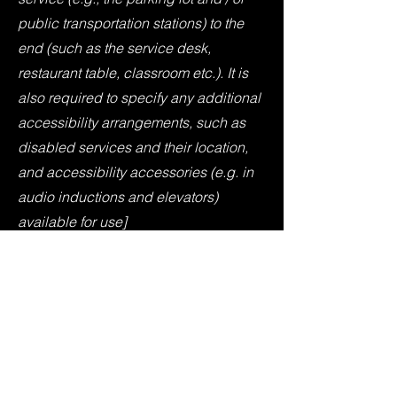
public transportation stations) to the
end (such as the service desk,
restaurant table, classroom etc.). It is
also required to specify any additional
accessibility arrangements, such as
disabled services and their location,
and accessibility accessories (e.g. in
audio inductions and elevators)
available for use]
Requests, issues, and
suggestions
If you find an accessibility issue on the
site, or if you require further assistance,
you are welcome to contact us through