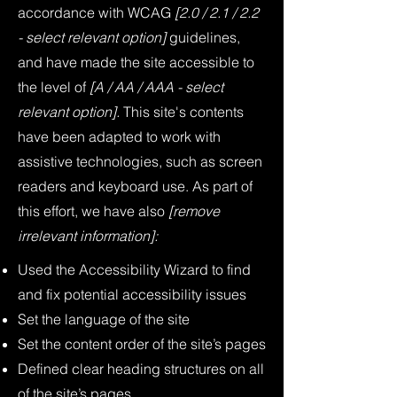
accordance with WCAG
[2.0 / 2.1 / 2.2
- select relevant option]
guidelines,
and have made the site accessible to
the level of
[A / AA / AAA - select
relevant option].
This site's contents
have been adapted to work with
assistive technologies, such as screen
readers and keyboard use. As part of
this effort, we have also
[remove
irrelevant information]:
Used the Accessibility Wizard to find
and fix potential accessibility issues
Set the language of the site
Set the content order of the site’s pages
Defined clear heading structures on all
of the site’s pages