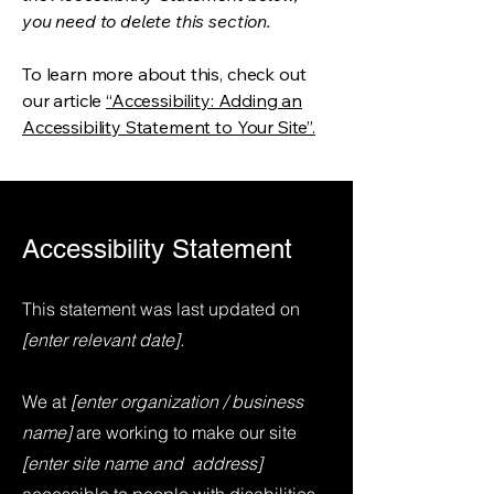
you need to delete this section.
To learn more about this, check out
our article
“Accessibility: Adding an
Accessibility Statement to Your Site”.
Accessibility Statement
This statement was last updated on
[enter relevant date].
We at
[enter organization / business
name]
are working to make our site
[enter site name and address]