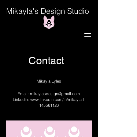
Mikayla's Design Studio
Contact
Mikayla Lyles
Email:
mikaylasdesign@gmail.com
Linkedin:
www.linkedin.com/in/mikayla-l-
145b61120