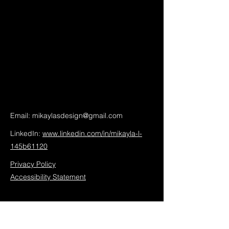
Email:
mikaylasdesign@gmail.com
LinkedIn:
www.linkedin.com/in/mikayla-l-
145b61120
Privacy Policy
Accessibility Statement
Mikayla's Design Studio